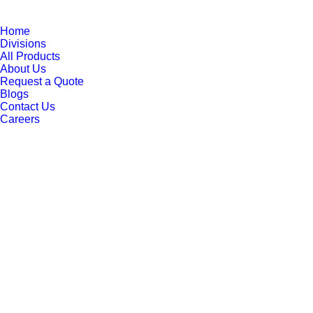
Home
Divisions
All Products
About Us
Request a Quote
Blogs
Contact Us
Careers