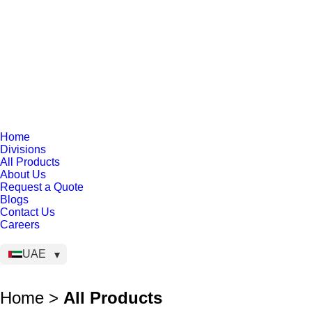
Home
Divisions
All Products
About Us
Request a Quote
Blogs
Contact Us
Careers
UAE
Home >
All Products