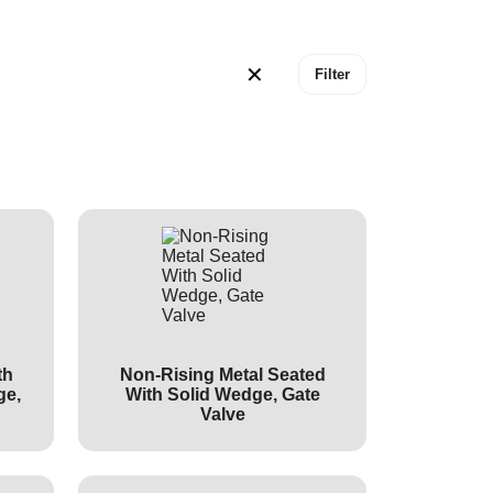
✕
Filter
th
Non-Rising Metal Seated
ge,
With Solid Wedge, Gate
Valve