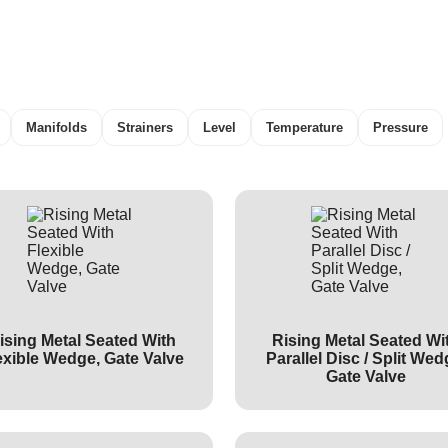
Manifolds
Strainers
Level
Temperature
Pressure
ising Metal Seated With
Rising Metal Seated Wi
exible Wedge, Gate Valve
Parallel Disc / Split Wed
Gate Valve