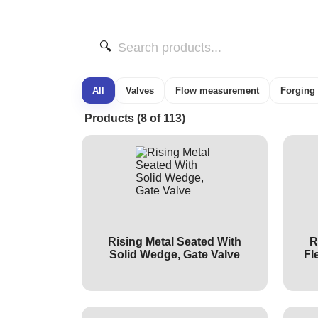
🔍
All
Valves
Flow measurement
Forging
Products (8 of 113)
Rising Metal Seated With
R
Solid Wedge, Gate Valve
Fl