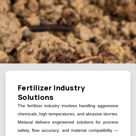
Fertilizer Industry
Solutions
The fertilizer industry involves handling aggressive
chemicals, high temperatures, and abrasive slurries.
Metaval delivers engineered solutions for process
safety, flow accuracy, and material compatibility —