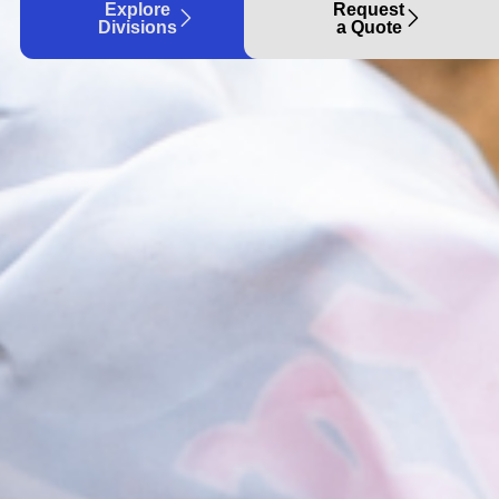
Explore
Request
Divisions
a Quote