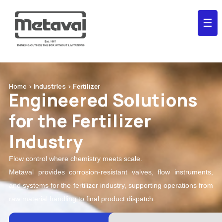
☰
Home > Industries >
Fertilizer
Engineered Solutions
for the Fertilizer
Industry
Flow control where chemistry meets scale.
Metaval provides corrosion-resistant valves, flow instruments,
and systems for the fertilizer industry, supporting operations from
raw material handling to final product dispatch.