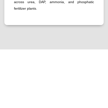
across urea, DAP, ammonia, and phosphatic
fertilizer plants.