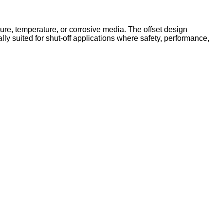
ssure, temperature, or corrosive media. The offset design
lly suited for shut-off applications where safety, performance,