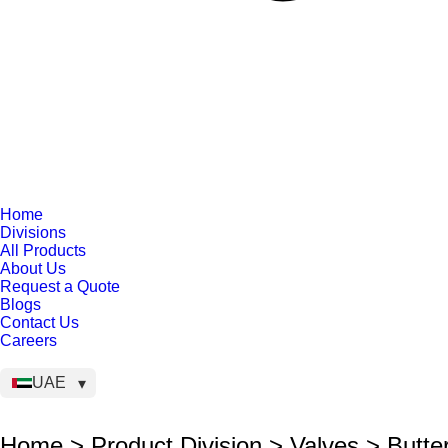
Home
Divisions
All Products
About Us
Request a Quote
Blogs
Contact Us
Careers
UAE
Home > Product Division > Valves > Butter