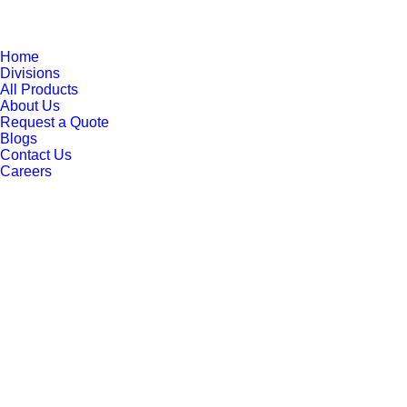
Home
Divisions
All Products
About Us
Request a Quote
Blogs
Contact Us
Careers