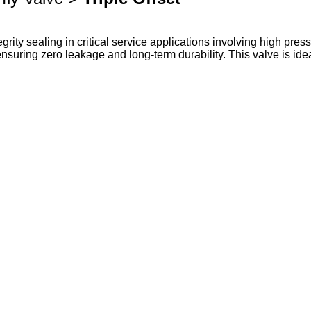
egrity sealing in critical service applications involving high pre
nsuring zero leakage and long-term durability. This valve is idea