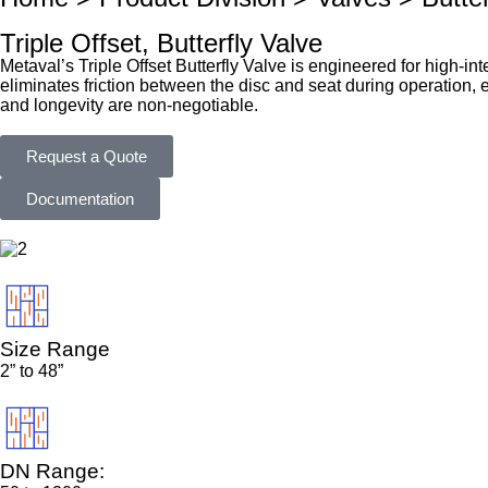
Triple Offset, Butterfly Valve
Metaval’s Triple Offset Butterfly Valve is engineered for high-int
eliminates friction between the disc and seat during operation, e
and longevity are non-negotiable.
Request a Quote
Documentation
Size Range
2” to 48”
DN Range: