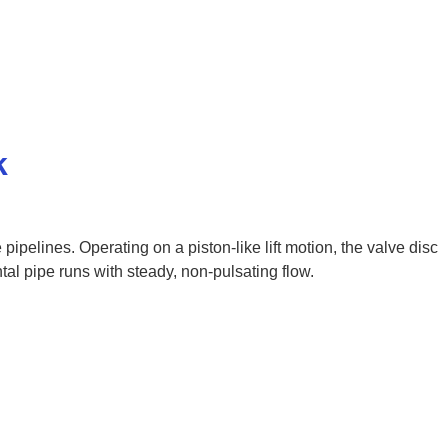
k
pipelines. Operating on a piston-like lift motion, the valve disc
ntal pipe runs with steady, non-pulsating flow.