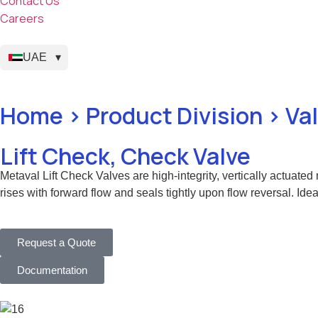
Contact Us
Careers
UAE
Home > Product Division > Va
Lift Check, Check Valve
Metaval Lift Check Valves are high-integrity, vertically actuated
rises with forward flow and seals tightly upon flow reversal. Idea
Request a Quote
Documentation