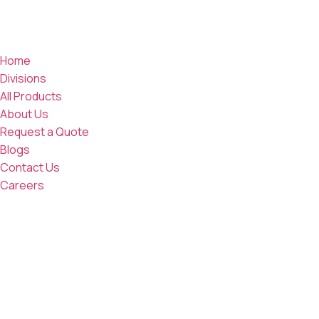
Home
Divisions
All Products
About Us
Request a Quote
Blogs
Contact Us
Careers