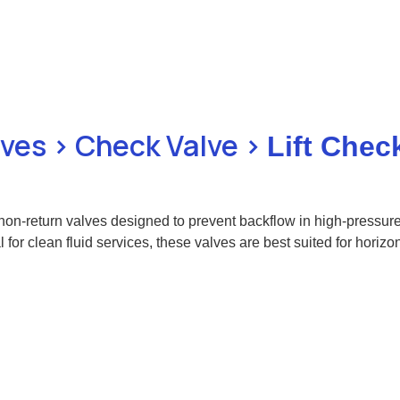
lves > Check Valve >
Lift Chec
 non-return valves designed to prevent backflow in high-pressure 
l for clean fluid services, these valves are best suited for horizo