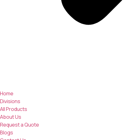
Home
Divisions
All Products
About Us
Request a Quote
Blogs