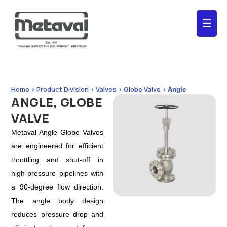
☰
Home > Product Division > Valves > Globe Valve >
Angle
ANGLE, GLOBE
VALVE
Metaval Angle Globe Valves
are engineered for efficient
throttling and shut-off in
high-pressure pipelines with
a 90-degree flow direction.
The angle body design
reduces pressure drop and