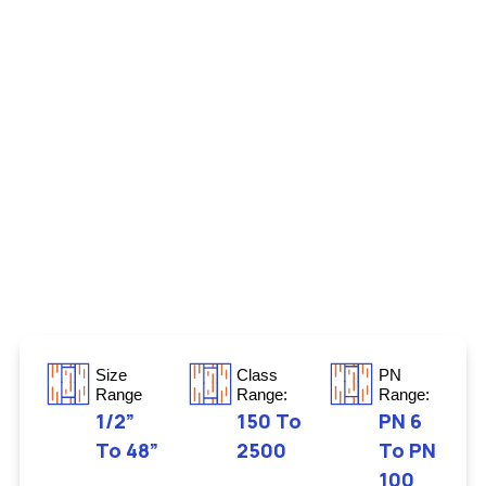
Size
Class
PN
Range
Range:
Range:
1/2”
150 To
PN 6
To 48”
2500
To PN
100