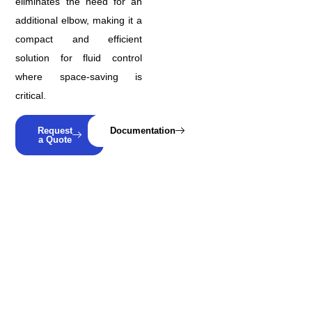
eliminates the need for an
additional elbow, making it a
compact and efficient
solution for fluid control
where space-saving is
critical.
Request
Documentation
a Quote